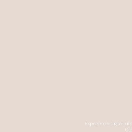
Experiência digital: J
Odd