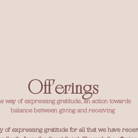
Offerings
e way of expressing gratitude, an action towards 
balance between giving and receiving
y of expressing gratitude for all that we have rece