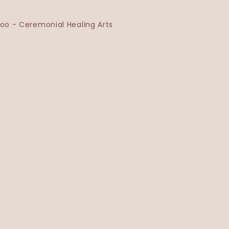
o - Ceremonial Healing Arts