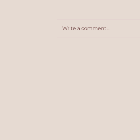
Write a comment...