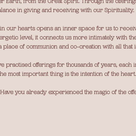
r Earth, from the Great Spirit. Through the offering
lance in giving and receiving with our Spirituality.
hin our hearts opens an inner space for us to recei
rgetic level, it connects us more intimately with the
a place of communion and co-creation with all that i
 practised offerings for thousands of years, each in
the most important thing is the intention of the heart
Have you already experienced the magic of the off