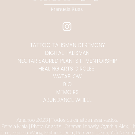
TATTOO TALISMAN CEREMONY
DIGITAL TALISMAN
NECTAR SACRED PLANTS 1:1 MENTORSHIP
HEALING ARTS CIRCLES
WATAFLOW
BIO
MEMOIRS
ABUNDANCE WHEEL
Amanoo 2023 | Todos os direitos reservados.
ulia Estrela Maia | Photo Credits : Carmen Imhasly, Cynthia Alex,
one, Marina Wang, Mathilde Deer, Patrycia Lukas, Yulli Nakam