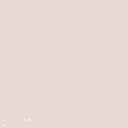
 Helena Cooper, Leandro
ura