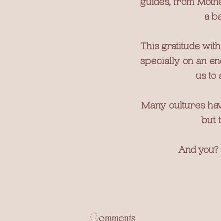
guides, from Mothe
a ba
This gratitude wit
specially on an ene
us to 
Many cultures have
but 
And you? 
Comments