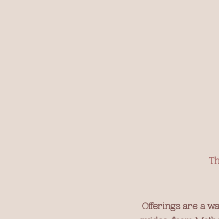
Th
Offerings are a wa