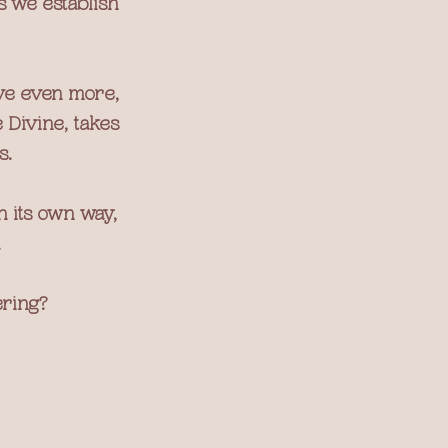
s we establish 
ve even more, 
 Divine, takes 
s.
 its own way, 
.
ering?