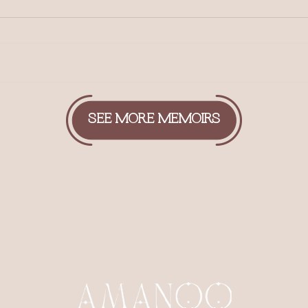
SEE MORE MEMOIRS