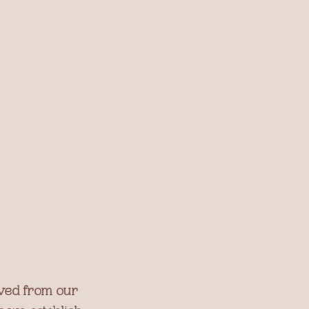
ived from our 